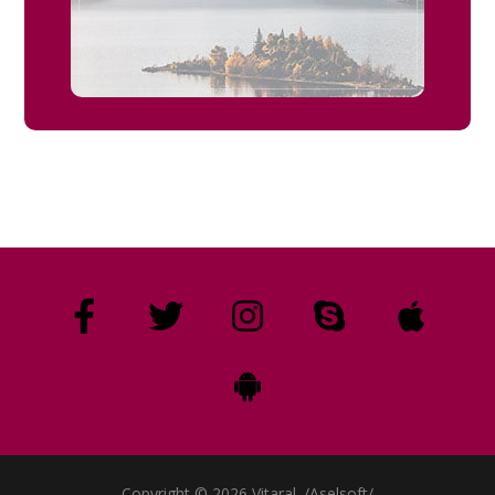
Copyright © 2026 Vitaral. /Aselsoft/