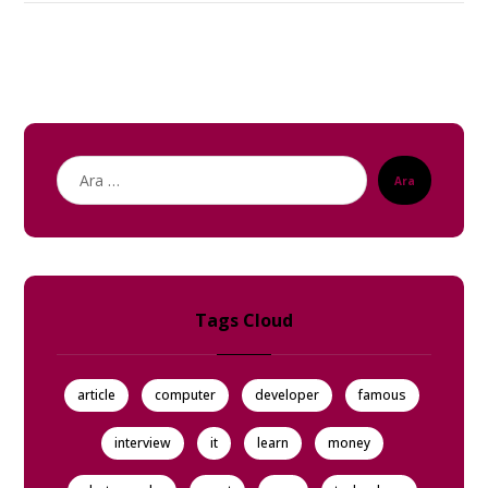
Ara
Tags Cloud
article
computer
developer
famous
interview
it
learn
money