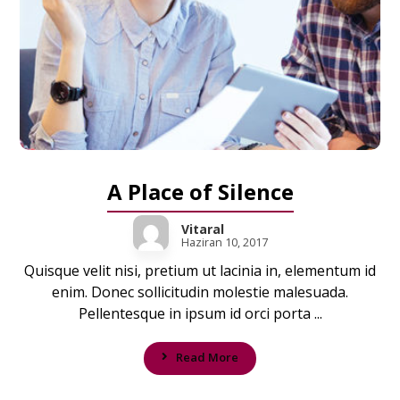
A Place of Silence
Vitaral
Haziran 10, 2017
Quisque velit nisi, pretium ut lacinia in, elementum id
enim. Donec sollicitudin molestie malesuada.
Pellentesque in ipsum id orci porta ...
Read More