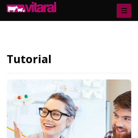
Blog
Tutorial
Tutorial