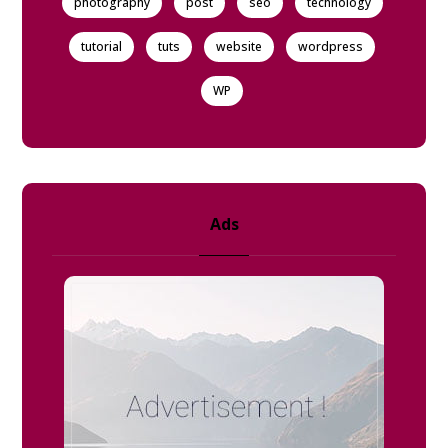
photography
post
seo
technology
tutorial
tuts
website
wordpress
WP
Ads