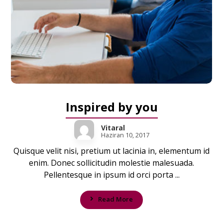
Inspired by you
Vitaral
Haziran 10, 2017
Quisque velit nisi, pretium ut lacinia in, elementum id
enim. Donec sollicitudin molestie malesuada.
Pellentesque in ipsum id orci porta ...
Read More