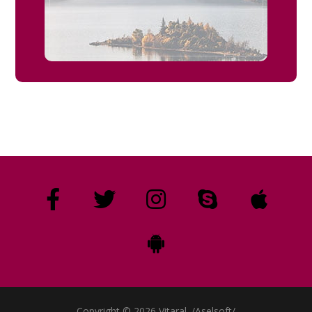
Copyright © 2026 Vitaral. /Aselsoft/