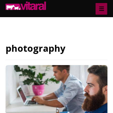
Blog
photography
photography