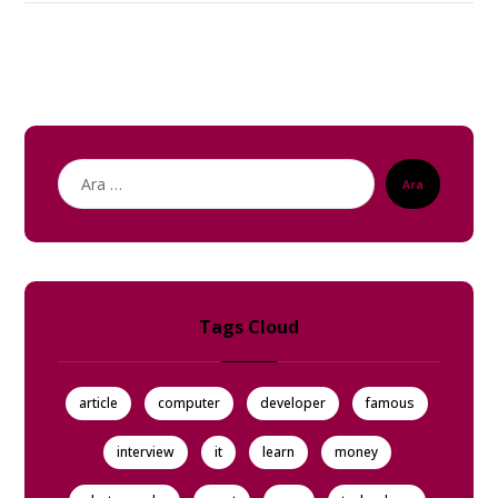
Ara
Tags Cloud
article
computer
developer
famous
interview
it
learn
money