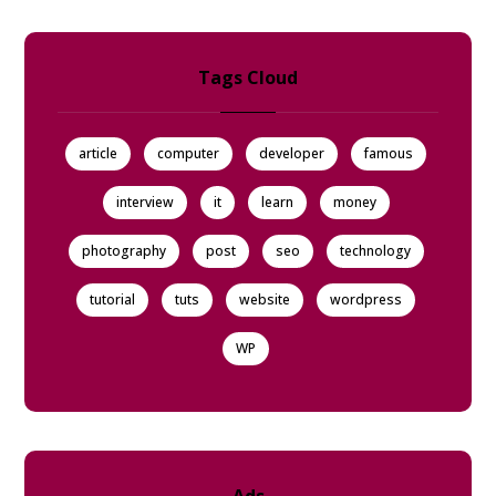
Tags Cloud
article
computer
developer
famous
interview
it
learn
money
photography
post
seo
technology
tutorial
tuts
website
wordpress
WP
Ads