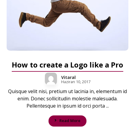
How to create a Logo like a Pro
Vitaral
Haziran 10, 2017
Quisque velit nisi, pretium ut lacinia in, elementum id
enim. Donec sollicitudin molestie malesuada.
Pellentesque in ipsum id orci porta ...
Read More