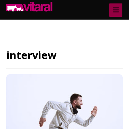
Blog
interview
interview