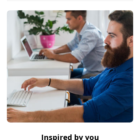
Inspired by you