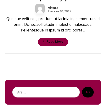
Vitaral
Haziran 10, 2017
Quisque velit nisi, pretium ut lacinia in, elementum id
enim. Donec sollicitudin molestie malesuada.
Pellentesque in ipsum id orci porta ...
Read More
Ara